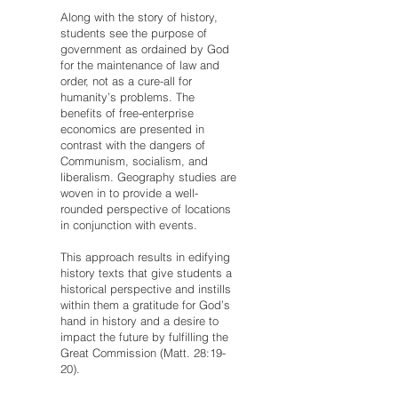
Along with the story of history,
students see the purpose of
government as ordained by God
for the maintenance of law and
order, not as a cure-all for
humanity’s problems. The
benefits of free-enterprise
economics are presented in
contrast with the dangers of
Communism, socialism, and
liberalism. Geography studies are
woven in to provide a well-
rounded perspective of locations
in conjunction with events.
This approach results in edifying
history texts that give students a
historical perspective and instills
within them a gratitude for God’s
hand in history and a desire to
impact the future by fulfilling the
Great Commission (Matt. 28:19-
20).