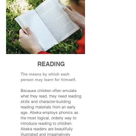
READING
The means by which each
person may learn for himself.
Because children often emulate
what they read, they need reading
skills and character-building
reading materials from an early
age. Abeka employs phonics as
the most logical, orderly way to
introduce reading to children.
Abeka readers are beautifully
illustrated and imaginatively