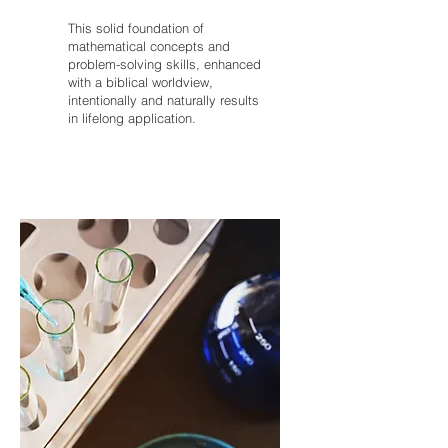
This solid foundation of
mathematical concepts and
problem-solving skills, enhanced
with a biblical worldview,
intentionally and naturally results
in lifelong application.