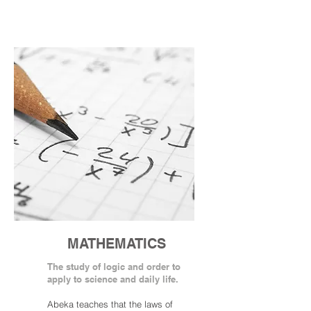
MATHEMATICS
The study of logic and order to
apply to science and daily life.
Abeka teaches that the laws of