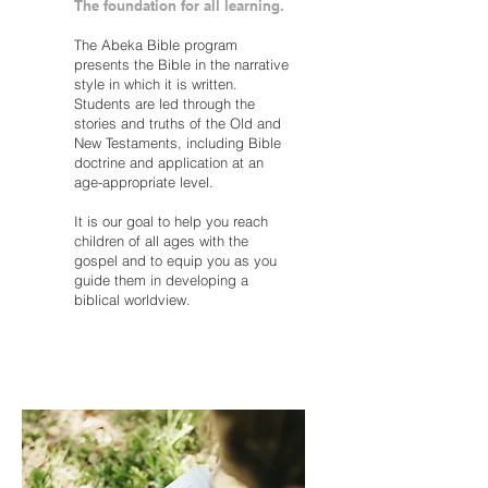
The foundation for all learning.
The Abeka Bible program
presents the Bible in the narrative
style in which it is written.
Students are led through the
stories and truths of the Old and
New Testaments, including Bible
doctrine and application at an
age-appropriate level.
It is our goal to help you reach
children of all ages with the
gospel and to equip you as you
guide them in developing a
biblical worldview.