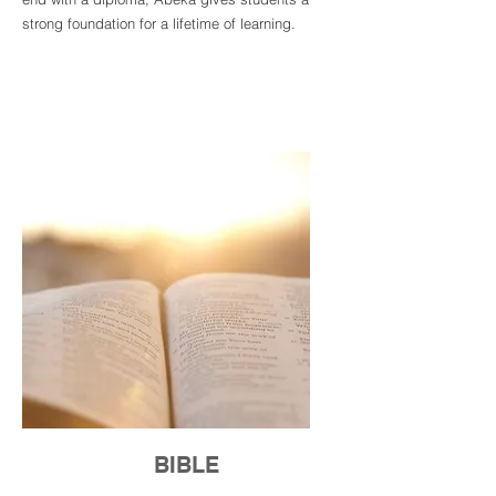
strong foundation for a lifetime of learning.
BIBLE