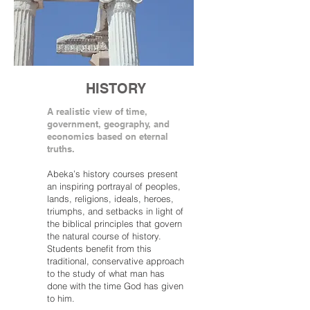
HISTORY
A realistic view of time,
government, geography, and
economics based on eternal
truths.
Abeka’s history courses present
an inspiring portrayal of peoples,
lands, religions, ideals, heroes,
triumphs, and setbacks in light of
the biblical principles that govern
the natural course of history.
Students benefit from this
traditional, conservative approach
to the study of what man has
done with the time God has given
to him.