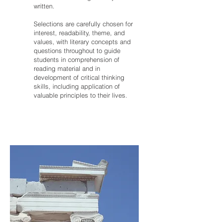
written.
Selections are carefully chosen for
interest, readability, theme, and
values, with literary concepts and
questions throughout to guide
students in comprehension of
reading material and in
development of critical thinking
skills, including application of
valuable principles to their lives.