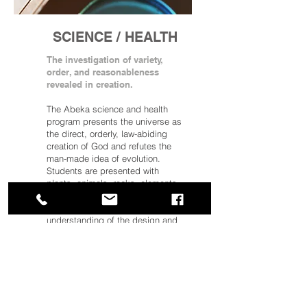
SCIENCE / HEALTH
The investigation of variety,
order, and reasonableness
revealed in creation.
The Abeka science and health
program presents the universe as
the direct, orderly, law-abiding
creation of God and refutes the
man-made idea of evolution.
Students are presented with
plants, animals, rocks, elements,
forces, the human body—and
much more—according to an
understanding of the design and
laws of nature.
Learning is delivered through age-
appropriate content in a variety of
scientific fields, including life
science, chemistry, and physics.
This content is supported by full-