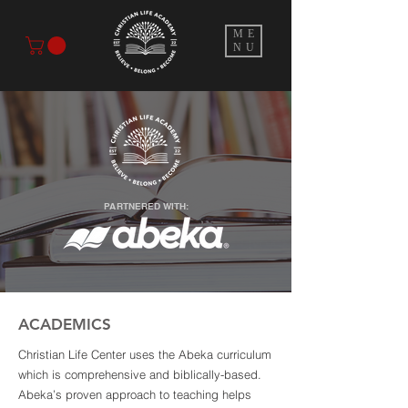
ME
NU
PARTNERED WITH:
ACADEMICS
Christian Life Center uses the Abeka curriculum
which is comprehensive and biblically-based.
Abeka’s proven approach to teaching helps