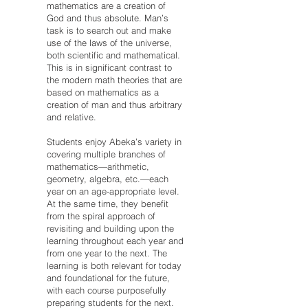
mathematics are a creation of
God and thus absolute. Man’s
task is to search out and make
use of the laws of the universe,
both scientific and mathematical.
This is in significant contrast to
the modern math theories that are
based on mathematics as a
creation of man and thus arbitrary
and relative.
Students enjoy Abeka’s variety in
covering multiple branches of
mathematics—arithmetic,
geometry, algebra, etc.—each
year on an age-appropriate level.
At the same time, they benefit
from the spiral approach of
revisiting and building upon the
learning throughout each year and
from one year to the next. The
learning is both relevant for today
and foundational for the future,
with each course purposefully
preparing students for the next.