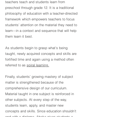
teachers teach and students learn from
preschool through grade 12.
It is a traditional
philosophy of education with a teacher-directed
framework which empowers teachers to focus
students’ attention on the material they need to
learn—in a context and sequence that will help
them learn it best.
As students begin to grasp what’s being
taught, newly acquired concepts and skills are
fortified time and again using a method often
referred to as
spiral learning.
Finally, students’ growing mastery of subject
matter is strengthened because of the
comprehensive design of our curriculum.
Material taught in one subject is reinforced in
other subjects. At every step of the way,
students learn, apply, and master new
concepts and skills. Since education shouldn’t
end with a diploma, Abeka gives students a