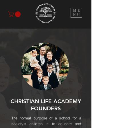
ME
NU
CHRISTIAN LIFE ACADEMY
FOUNDERS
The normal purpose of a school for a
society's children is to educate and