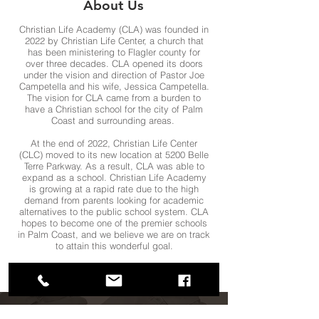
About Us
Christian Life Academy (CLA) was founded in
2022 by Christian Life Center, a church that
has been ministering to Flagler county for
over three decades. CLA opened its doors
under the vision and direction of Pastor Joe
Campetella and his wife, Jessica Campetella.
The vision for CLA came from a burden to
have a Christian school for the city of Palm
Coast and surrounding areas.
At the end of 2022, Christian Life Center
(CLC) moved to its new location at 5200 Belle
Terre Parkway. As a result, CLA was able to
expand as a school. Christian Life Academy
is growing at a rapid rate due to the high
demand from parents looking for academic
alternatives to the public school system. CLA
hopes to become one of the premier schools
in Palm Coast, and we believe we are on track
to attain this wonderful goal.
PURCHASE SCHOOL UNIFORMS & CLA