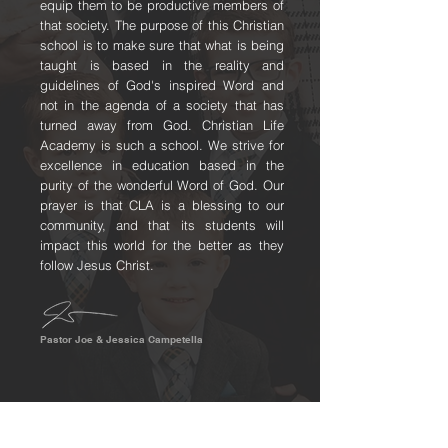
equip them to be productive members of
that society. The purpose of this Christian
school is to make sure that what is being
taught is based in the reality and
guidelines of God's inspired Word and
not in the agenda of a society that has
turned away from God. Christian Life
Academy is such a school. We strive for
excellence in education based in the
purity of the wonderful Word of God. Our
prayer is that CLA is a blessing to our
community, and that its students will
impact this world for the better as they
follow Jesus Christ.
Pastor Joe & Jessica Campetella